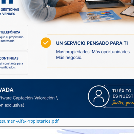
esumen-Alfa-Propietarios.pdf