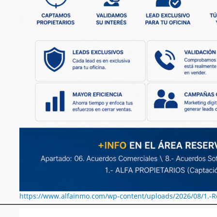
https://www.alfainmo.com/wp-content/uploads/2026/08/1.-R